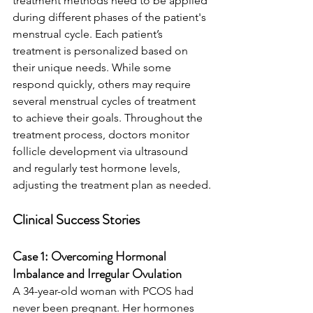
treatment methods need to be applied 
during different phases of the patient's 
menstrual cycle. Each patient’s 
treatment is personalized based on 
their unique needs. While some 
respond quickly, others may require 
several menstrual cycles of treatment 
to achieve their goals. Throughout the 
treatment process, doctors monitor 
follicle development via ultrasound 
and regularly test hormone levels, 
adjusting the treatment plan as needed.
Clinical Success Stories
Case 1: Overcoming Hormonal 
Imbalance and Irregular Ovulation
A 34-year-old woman with PCOS had 
never been pregnant. Her hormones 