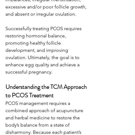
excessive and/or poor follicle growth, 
and absent or irregular ovulation.
Successfully treating PCOS requires 
restoring hormonal balance, 
promoting healthy follicle 
development, and improving 
ovulation. Ultimately, the goal is to 
enhance egg quality and achieve a 
successful pregnancy. 
Understanding the TCM Approach 
to PCOS Treatment
PCOS management requires a 
combined approach of acupuncture 
and herbal medicine to restore the 
body’s balance from a state of 
disharmony. Because each patient’s 