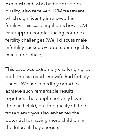
Her husband, who had poor sperm 
quality, also received TCM treatment 
which significantly improved his 
fertility. This case highlights how TCM 
can support couples facing complex 
fertility challenges (We'll discuss male 
infertility caused by poor sperm quality 
in a future article). 
This case was extremely challenging, as 
both the husband and wife had fertility 
issues. We are incredibly proud to 
achieve such remarkable results 
together. The couple not only have 
their first child, but the quality of their 
frozen embryos also enhances the 
potential for having more children in 
the future if they choose.