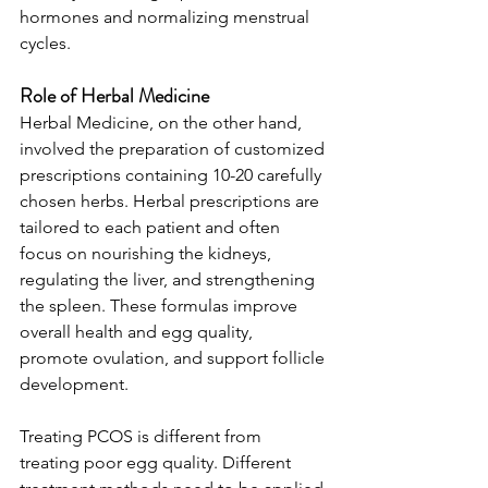
hormones and normalizing menstrual 
cycles.
Role of Herbal Medicine
Herbal Medicine, on the other hand, 
involved the preparation of customized 
prescriptions containing 10-20 carefully 
chosen herbs. Herbal prescriptions are 
tailored to each patient and often 
focus on nourishing the kidneys, 
regulating the liver, and strengthening 
the spleen. These formulas improve 
overall health and egg quality, 
promote ovulation, and support follicle 
development.
Treating PCOS is different from 
treating poor egg quality. Different 