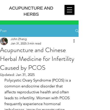
ACUPUNCTURE AND
HERBS
Post
John Zhang
Jan 31, 2025
3 min read
Acupuncture and Chinese
Herbal Medicine for Infertility
Caused by PCOS
Updated:
Jan 31, 2025
Polycystic Ovary Syndrome (PCOS) is a 
common endocrine disorder that 
affects reproductive health and often 
leads to infertility. Women with PCOS 
frequently experience hormonal 
imbalances, irregular menstruation, 