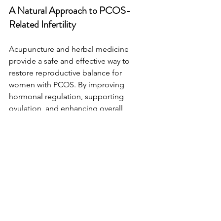
A Natural Approach to PCOS-
Related Infertility
Acupuncture and herbal medicine 
provide a safe and effective way to 
restore reproductive balance for 
women with PCOS. By improving 
hormonal regulation, supporting 
ovulation, and enhancing overall 
fertility, these treatments offer a holistic 
path to pregnancy success and 
increases the successful likelihood of 
treatments like IUI and IVF. 
If you're looking for a natural approach 
to managing PCOS and improving 
fertility, our clinic specializes in 
customized TCM treatment plans 
tailored to your unique needs.