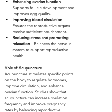
Enhancing ovarian function
 – 
Supports follicle development and 
improves egg quality.
Improving blood circulation
 – 
Ensures the reproductive organs 
receive sufficient nourishment.
Reducing stress and promoting 
relaxation
 – Balances the nervous 
system to support reproductive 
health.
Role of Acupuncture
Acupuncture stimulates specific points 
on the body to regulate hormones, 
improve circulation, and enhance 
ovarian function. Studies show that 
acupuncture can increase ovulation 
frequency and improve pregnancy 
rates by balancing reproductive 