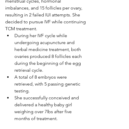
menstrual cycles, hormonal 
imbalances, and 15 follicles per ovary, 
resulting in 2 failed IUI attempts. She 
decided to pursue IVF while continuing 
TCM treatment.
During her IVF cycle while 
undergoing acupuncture and 
herbal medicine treatment, both 
ovaries produced 8 follicles each 
during the beginning of the egg 
retrieval cycle.
A total of 8 embryos were 
retrieved, with 5 passing genetic 
testing.
She successfully conceived and 
delivered a healthy baby girl 
weighing over 7lbs after five 
months of treatment.