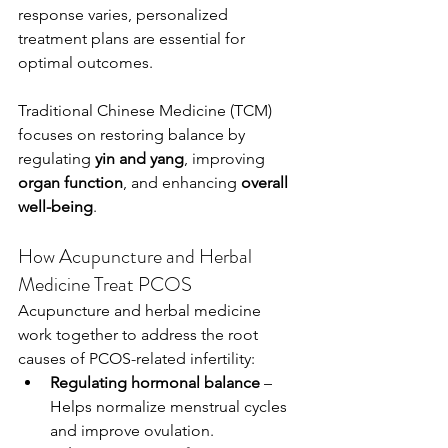
response varies, personalized 
treatment plans are essential for 
optimal outcomes.
Traditional Chinese Medicine (TCM) 
focuses on restoring balance by 
regulating 
yin and yang
, improving 
organ function
, and enhancing 
overall 
well-being
. 
How Acupuncture and Herbal 
Medicine Treat PCOS
Acupuncture and herbal medicine 
work together to address the root 
causes of PCOS-related infertility:
Regulating hormonal balance
 – 
Helps normalize menstrual cycles 
and improve ovulation.