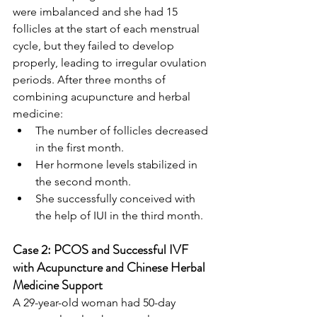
were imbalanced and she had 15 
follicles at the start of each menstrual 
cycle, but they failed to develop 
properly, leading to irregular ovulation 
periods. After three months of 
combining acupuncture and herbal 
medicine:
The number of follicles decreased 
in the first month.
Her hormone levels stabilized in 
the second month.
She successfully conceived with 
the help of IUI in the third month.
Case 2: PCOS and Successful IVF 
with Acupuncture and Chinese Herbal 
Medicine Support
A 29-year-old woman had 50-day 